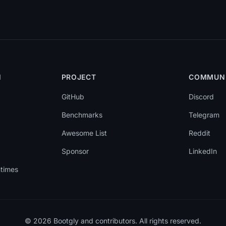
N
PROJECT
COMMUN
GitHub
Discord
Benchmarks
Telegram
Awesome List
Reddit
Sponsor
LinkedIn
ntimes
© 2026 Bootgly and contributors. All rights reserved.