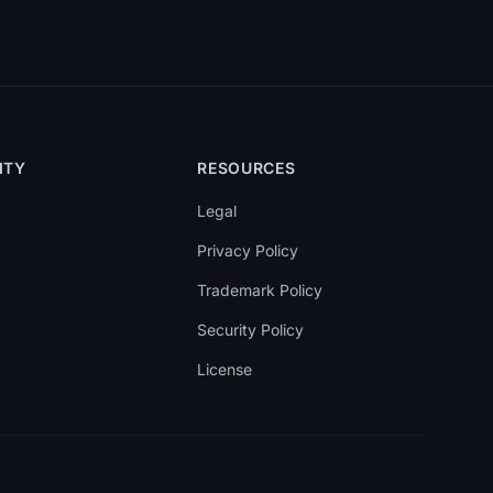
ITY
RESOURCES
Legal
Privacy Policy
Trademark Policy
Security Policy
License