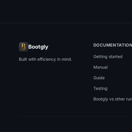
DOCUMENTATIO
Bootgly
Getting started
Built with efficiency in mind.
Manual
Guide
Testing
Bootgly vs other ru