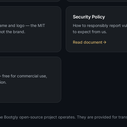
Security Policy
name and logo — the MIT
How to responsibly report vu
not the brand.
to expect from us.
Read document
 free for commercial use,
ion.
e Bootgly open-source project operates. They are provided for tra