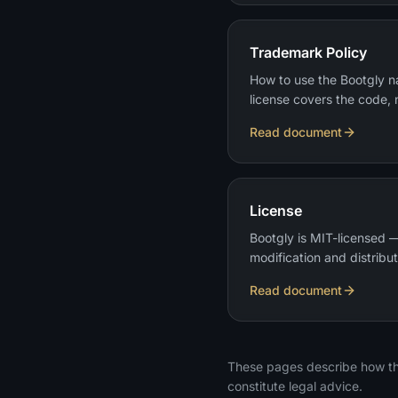
Trademark Policy
How to use the Bootgly 
license covers the code, 
Read document
License
Bootgly is MIT-licensed —
modification and distribut
Read document
These pages describe how th
constitute legal advice.