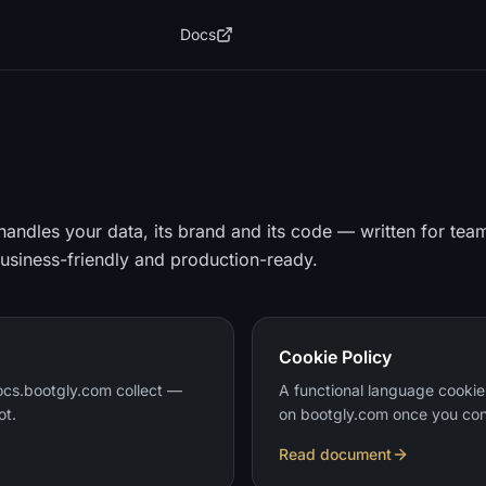
Docs
andles your data, its brand and its code — written for tea
business-friendly and production-ready.
Cookie Policy
cs.bootgly.com collect —
A functional language cookie
ot.
on bootgly.com once you con
Read document