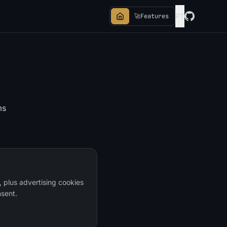
PT
🚀
Features
ms
, plus advertising cookies
sent.