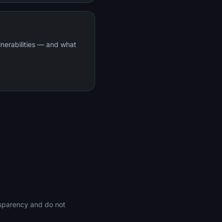
lnerabilities — and what
nsparency and do not