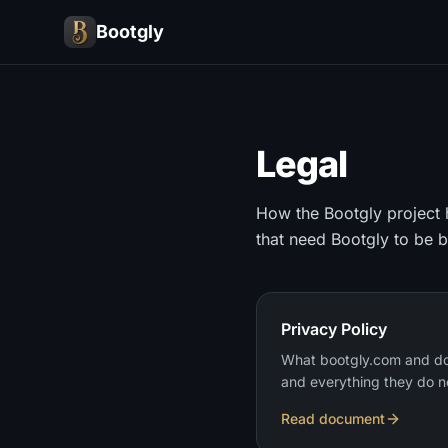
Bootgly
Legal
How the Bootgly project h
that need Bootgly to be 
Privacy Policy
What bootgly.com and do
and everything they do n
Read document