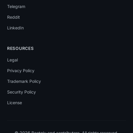
Telegram
Reddit
LinkedIn
RESOURCES
Legal
Privacy Policy
Trademark Policy
Security Policy
License
© 2026 Bootgly and contributors. All rights reserved.