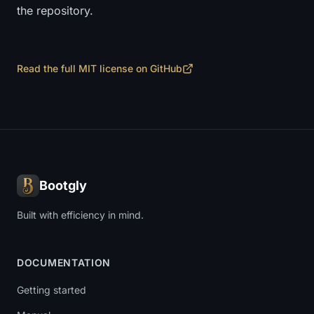
the repository.
Read the full MIT license on GitHub
Bootgly
Built with efficiency in mind.
DOCUMENTATION
Getting started