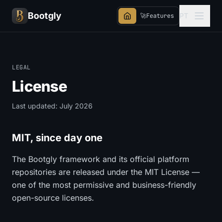
Bootgly
PT
🚀
Features
LEGAL
License
Last updated: July 2026
MIT, since day one
The Bootgly framework and its official platform
repositories are released under the MIT License —
one of the most permissive and business-friendly
open-source licenses.