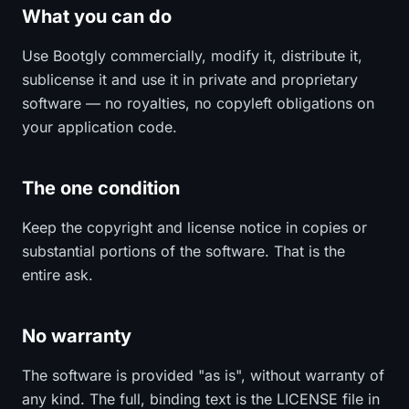
What you can do
Use Bootgly commercially, modify it, distribute it,
sublicense it and use it in private and proprietary
software — no royalties, no copyleft obligations on
your application code.
The one condition
Keep the copyright and license notice in copies or
substantial portions of the software. That is the
entire ask.
No warranty
The software is provided "as is", without warranty of
any kind. The full, binding text is the LICENSE file in