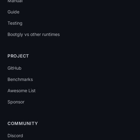
Manual
Guide
Testing
Bootgly vs other runtimes
PROJECT
GitHub
Benchmarks
Awesome List
Sponsor
COMMUNITY
Discord